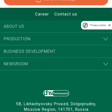
Career
Contact us
Privacy notice
ABOUT US
PRODUCTION
BUSINESS DEVELOPMENT
NEWSROOM
5B, Likhachyovsky Proezd, Dolgoprudny,
Moscow Region, 141701, Russia