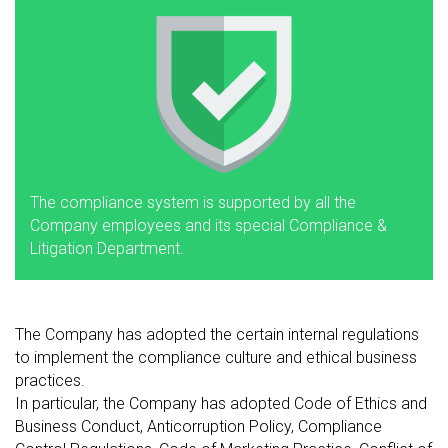
The compliance system is supported by all the
Company employees and its special Compliance &
Litigation Department.
The Company has adopted the certain internal regulations
to implement the compliance culture and ethical business
practices.
In particular, the Company has adopted Code of Ethics and
Business Conduct, Anticorruption Policy, Compliance