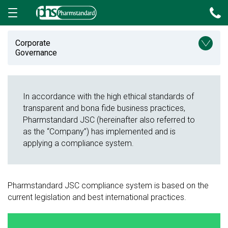
Send message
Corporate
Governance
In accordance with the high ethical standards of
transparent and bona fide business practices,
Pharmstandard JSC (hereinafter also referred to
as the “Company”) has implemented and is
applying a compliance system.
Exit
Pharmstandard JSC compliance system is based on the
current legislation and best international practices.