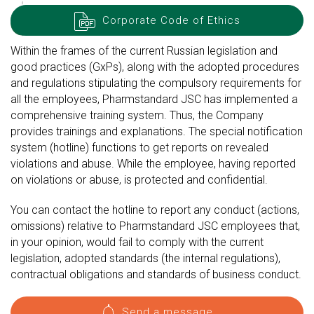
Corporate Code of Ethics
Within the frames of the current Russian legislation and
good practices (GxPs), along with the adopted procedures
and regulations stipulating the compulsory requirements for
all the employees, Pharmstandard JSC has implemented a
comprehensive training system. Thus, the Company
provides trainings and explanations. The special notification
system (hotline) functions to get reports on revealed
violations and abuse. While the employee, having reported
on violations or abuse, is protected and confidential.
You can contact the hotline to report any conduct (actions,
omissions) relative to Pharmstandard JSC employees that,
in your opinion, would fail to comply with the current
legislation, adopted standards (the internal regulations),
contractual obligations and standards of business conduct.
Send a message