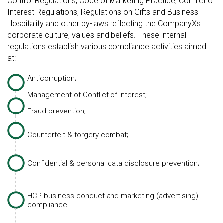
Control Regulations, Code of Marketing Practice, Conflict of
Interest Regulations, Regulations on Gifts and Business
Hospitality and other by-laws reflecting the CompanyХs
corporate culture, values and beliefs. These internal
regulations establish various compliance activities aimed
at:
Anticorruption;
Management of Conflict of Interest;
Fraud prevention;
Counterfeit & forgery combat;
Confidential & personal data disclosure prevention;
HCP business conduct and marketing (advertising)
compliance.