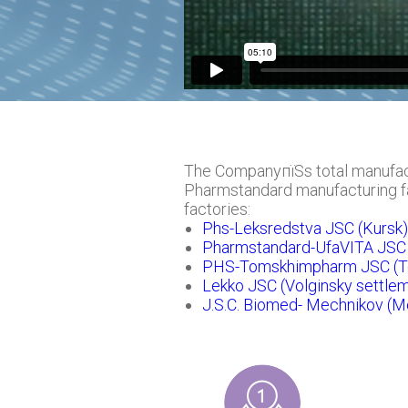
The CompanyпїЅs total manufact
Pharmstandard manufacturing fac
factories:
Phs-Leksredstva JSC (Kursk)
Pharmstandard-UfaVITA JSC 
PHS-Tomskhimpharm JSC (T
Lekko JSC (Volginsky settlem
J.S.C. Biomed- Mechnikov (