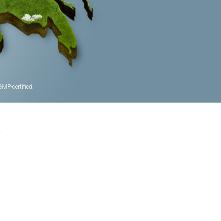
MP-certified.
-