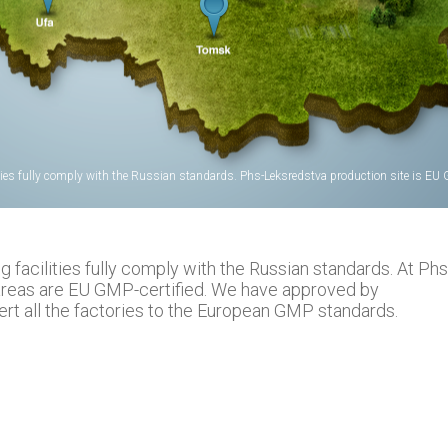
ties fully comply with the Russian standards. Phs-Leksredstva production site is EU G
facilities fully comply with the Russian standards. At Phs
areas are EU GMP-certified. We have approved by
t all the factories to the European GMP standards.