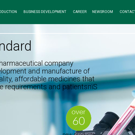
ODUCTION
BUSINESS DEVELOPMENT
CAREER
NEWSROOM
CONTAC
ndard
pharmaceutical company
elopment and manufacture of
lity, affordable medicines that
e requirements and patientsпїЅ
new products