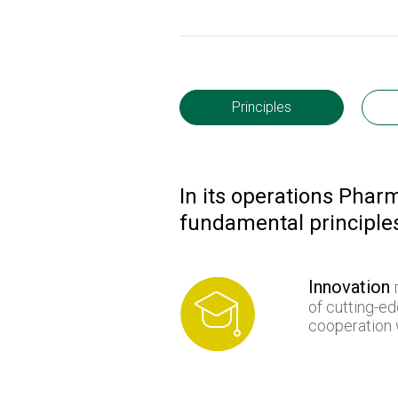
Principles
In its operations Phar
fundamental principle
Innovation
п
of cutting-e
cooperation w