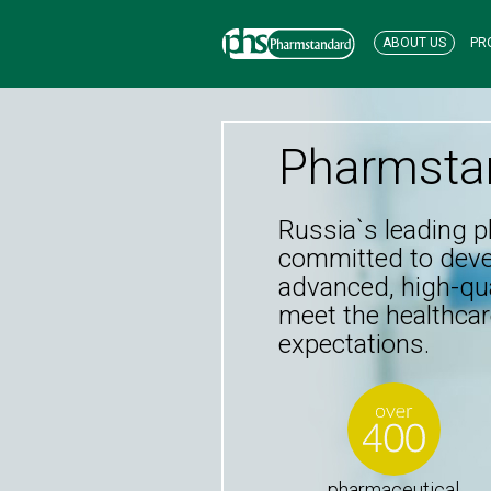
ABOUT US
PR
Pharmsta
Russia`s leading 
committed to dev
advanced, high-qua
meet the healthcar
expectations.
pharmaceutical