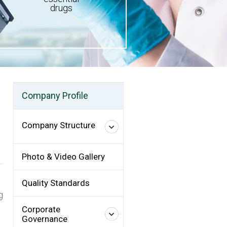
drugs
Company Profile
Company Structure
Photo & Video Gallery
Quality Standards
g
Corporate
Governance