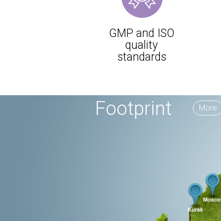
GMP and ISO
quality
standards
Footprint
More