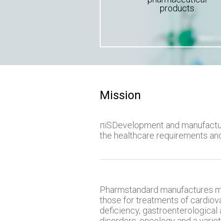
products
Mission
пїЅDevelopment and manufactur
the healthcare requirements an
Pharmstandard manufactures me
those for treatments of cardiov
deficiency, gastroenterological 
disorders, oncology and a variet