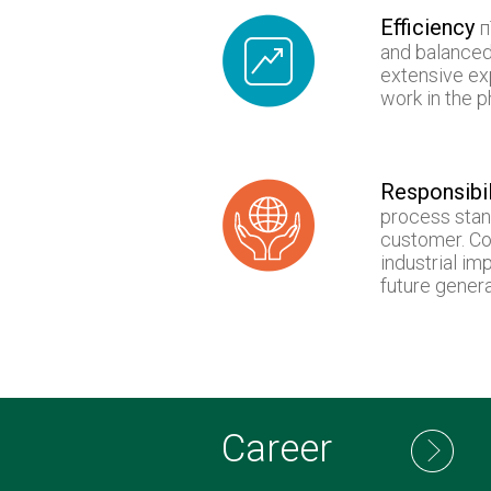
Efficiency
п
and balanced
extensive ex
work in the 
Responsibil
process stan
customer. Co
industrial im
future genera
Career