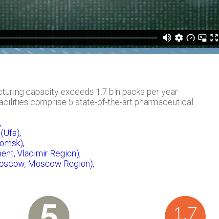
uring capacity exceeds 1.7 bln packs per year.
ilities comprise 5 state-of-the-art pharmaceutical
,
(Ufa),
omsk),
ent, Vladimir Region),
Moscow, Moscow Region),