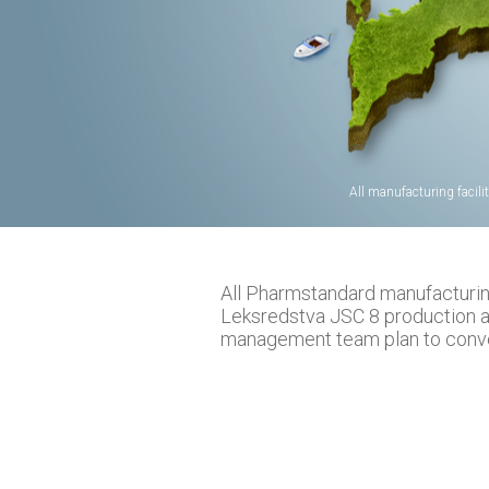
All manufacturing facili
All Pharmstandard manufacturing 
Leksredstva JSC 8 production 
management team plan to conver