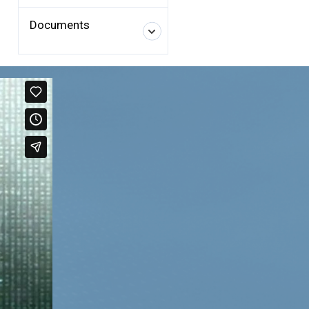
Documents