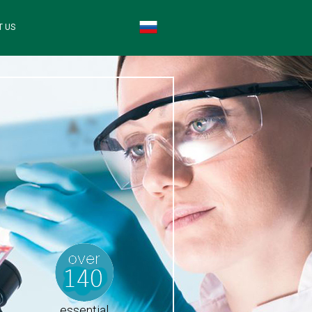
T US
essential