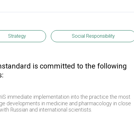
Strategy
Social Responsibility
mstandard is committed to the following
s:
їЅ immediate implementation into the practice the most
dge developments in medicine and pharmacology in close
ith Russian and international scientists.