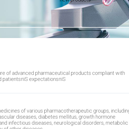
e of advanced pharmaceutical products compliant with
d patientsпїЅ expectationsпїЅ
dicines of various pharmacotherapeutic groups, includin
ascular diseases, diabetes mellitus, growth hormone
and infectious diseases, neurological disorders, metabolic
y of other diseases.