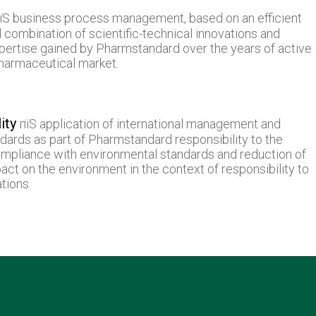
їЅ business process management, based on an efficient
 combination of scientific-technical innovations and
pertise gained by Pharmstandard over the years of active
pharmaceutical market.
ity
пїЅ application of international management and
dards as part of Pharmstandard responsibility to the
mpliance with environmental standards and reduction of
pact on the environment in the context of responsibility to
tions.