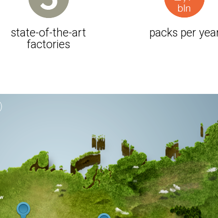
state-of-the-art
packs per yea
factories