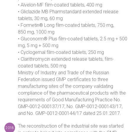
• Alvelon-MF film-coated tablets, 400 mg
• Gliclazide MB Pharmstandard extended release
tablets, 30 mg, 60 mg
• Formetin® Long film-coated tablets, 750 mg,
850 mg, 1000 mg
• Gluconorm® Plus film-coated tablets, 2.5 mg + 500
mg, 5 mg + 500 mg
• Cyclogemal film-coated tablets, 250 mg
• Clarithromycin extended release tablets, film-
coated tablets, 500 mg
Ministry of Industry and Trade of the Russian
Federation issued GMP certificates to three
manufacturing sites of the company validating
compliance of the pharmaceutical products with the
requirements of Good Manufacturing Practice No.
GMP-0012-000137/17, No. GMP-0012-000143/17,
and No. GMP-0012-000144/17 dated 25.01.2017.
The reconstruction of the industrial site was started
2018