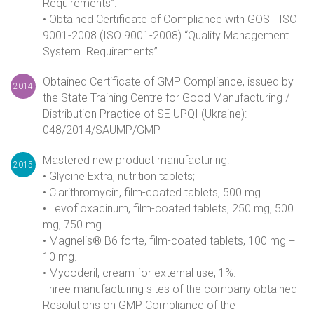
Requirements”.
• Obtained Certificate of Compliance with GOST ISO
9001-2008 (ISO 9001-2008) “Quality Management
System. Requirements”.
Obtained Certificate of GMP Compliance, issued by
2014
the State Training Centre for Good Manufacturing /
Distribution Practice of SE UPQI (Ukraine):
048/2014/SAUMP/GMP
Mastered new product manufacturing:
2015
• Glycine Extra, nutrition tablets;
• Clarithromycin, film-coated tablets, 500 mg.
• Levofloxacinum, film-coated tablets, 250 mg, 500
mg, 750 mg.
• Magnelis® B6 forte, film-coated tablets, 100 mg +
10 mg.
• Mycoderil, cream for external use, 1%.
Three manufacturing sites of the company obtained
Resolutions on GMP Compliance of the