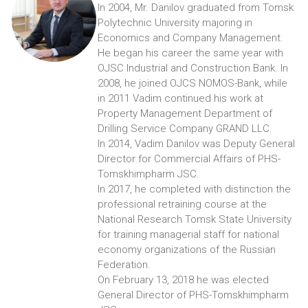
In 2004, Mr. Danilov graduated from Tomsk
Polytechnic University majoring in
Economics and Company Management.
He began his career the same year with
OJSC Industrial and Construction Bank. In
2008, he joined OJCS NOMOS-Bank, while
in 2011 Vadim continued his work at
Property Management Department of
Drilling Service Company GRAND LLC.
In 2014, Vadim Danilov was Deputy General
Director for Commercial Affairs of PHS-
Tomskhimpharm JSC.
In 2017, he completed with distinction the
professional retraining course at the
National Research Tomsk State University
for training managerial staff for national
economy organizations of the Russian
Federation.
On February 13, 2018 he was elected
General Director of PHS-Tomskhimpharm