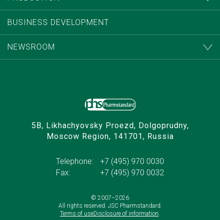
BUSINESS DEVELOPMENT
NEWSROOM
5B, Likhachyovsky Proezd, Dolgoprudny,
Moscow Region, 141701, Russia
Telephone:
+7 (495) 970 0030
Fax:
+7 (495) 970 0032
© 2007–
2026
All rights reserved. JSC Pharmstandard.
Terms of use
Disclosure of information
.