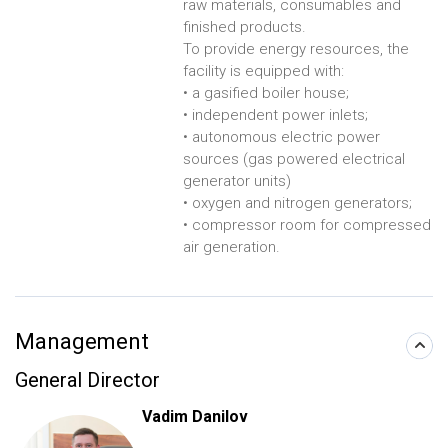
raw materials, consumables and
finished products.
To provide energy resources, the
facility is equipped with:
• a gasified boiler house;
• independent power inlets;
• autonomous electric power
sources (gas powered electrical
generator units)
• oxygen and nitrogen generators;
• compressor room for compressed
air generation.
Management
General Director
Vadim Danilov