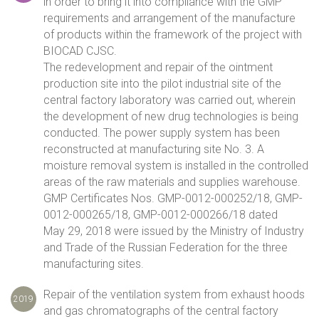
in order to bring it into compliance with the GMP
requirements and arrangement of the manufacture
of products within the framework of the project with
BIOCAD CJSC.
The redevelopment and repair of the ointment
production site into the pilot industrial site of the
central factory laboratory was carried out, wherein
the development of new drug technologies is being
conducted. The power supply system has been
reconstructed at manufacturing site No. 3. A
moisture removal system is installed in the controlled
areas of the raw materials and supplies warehouse.
GMP Certificates Nos. GMP-0012-000252/18, GMP-
0012-000265/18, GMP-0012-000266/18 dated
May 29, 2018 were issued by the Ministry of Industry
and Trade of the Russian Federation for the three
manufacturing sites.
Repair of the ventilation system from exhaust hoods
2019
and gas chromatographs of the central factory