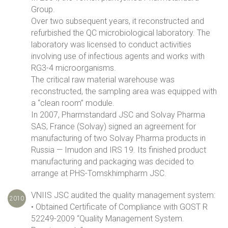
Group.
Over two subsequent years, it reconstructed and
refurbished the QC microbiological laboratory. The
laboratory was licensed to conduct activities
involving use of infectious agents and works with
RG3-4 microorganisms.
The critical raw material warehouse was
reconstructed, the sampling area was equipped with
a “clean room” module.
In 2007, Pharmstandard JSC and Solvay Pharma
SAS, France (Solvay) signed an agreement for
manufacturing of two Solvay Pharma products in
Russia — Imudon and IRS 19. Its finished product
manufacturing and packaging was decided to
arrange at PHS-Tomskhimpharm JSC.
VNIIS JSC audited the quality management system:
2010
• Obtained Certificate of Compliance with GOST R
52249-2009 “Quality Management System.