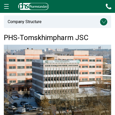
Company Structure
PHS-Tomskhimpharm JSC