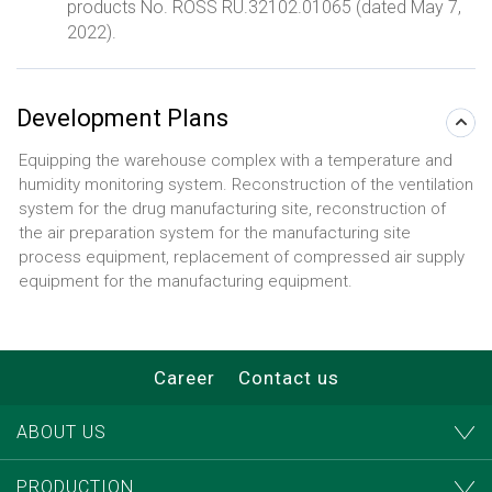
products No. ROSS RU.32102.01065 (dated May 7,
2022).
Development Plans
Equipping the warehouse complex with a temperature and
humidity monitoring system. Reconstruction of the ventilation
system for the drug manufacturing site, reconstruction of
the air preparation system for the manufacturing site
process equipment, replacement of compressed air supply
equipment for the manufacturing equipment.
Career
Contact us
ABOUT US
PRODUCTION