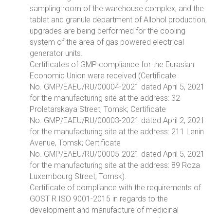
sampling room of the warehouse complex, and the
tablet and granule department of Allohol production,
upgrades are being performed for the cooling
system of the area of gas powered electrical
generator units.
Certificates of GMP compliance for the Eurasian
Economic Union were received (Certificate
No. GMP/EAEU/RU/00004-2021 dated April 5, 2021
for the manufacturing site at the address: 32
Proletarskaya Street, Tomsk; Certificate
No. GMP/EAEU/RU/00003-2021 dated April 2, 2021
for the manufacturing site at the address: 211 Lenin
Avenue, Tomsk; Certificate
No. GMP/EAEU/RU/00005-2021 dated April 5, 2021
for the manufacturing site at the address: 89 Roza
Luxembourg Street, Tomsk).
Certificate of compliance with the requirements of
GOST R ISO 9001-2015 in regards to the
development and manufacture of medicinal