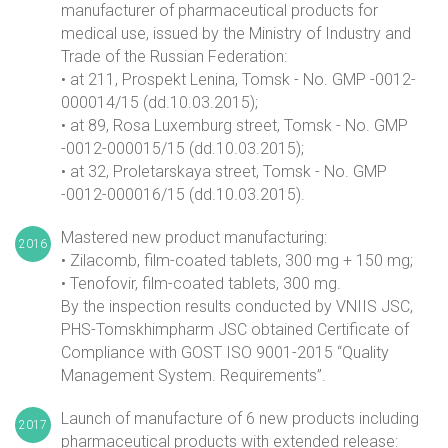
manufacturer of pharmaceutical products for
medical use, issued by the Ministry of Industry and
Trade of the Russian Federation:
• at 211, Prospekt Lenina, Tomsk - No. GMP -0012-
000014/15 (dd.10.03.2015);
• at 89, Rosa Luxemburg street, Tomsk - No. GMP
-0012-000015/15 (dd.10.03.2015);
• at 32, Proletarskaya street, Tomsk - No. GMP
-0012-000016/15 (dd.10.03.2015).
Mastered new product manufacturing:
2016
• Zilacomb, film-coated tablets, 300 mg + 150 mg;
• Tenofovir, film-coated tablets, 300 mg.
By the inspection results conducted by VNIIS JSC,
PHS-Tomskhimpharm JSC obtained Certificate of
Compliance with GOST ISO 9001-2015 “Quality
Management System. Requirements”.
Launch of manufacture of 6 new products including
2017
pharmaceutical products with extended release: