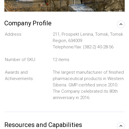
Company Profile
Address:
211, Prospekt Lenina, Tomsk, Tomsk
Region, 634009
Telephone/fax: (382-2) 40-28-56
Number of SKU:
12 items
Awards and
The largest manufacturer of finished
Achievements:
pharmaceutical products in Western
Siberia. GMP-certified since 2010.
The Company celebrated its 80th
anniversary in 2016.
Resources and Capabilities