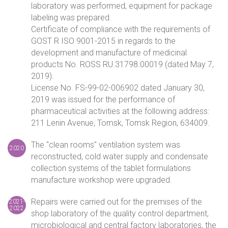
laboratory was performed, equipment for package
labeling was prepared.
Certificate of compliance with the requirements of
GOST R ISO 9001-2015 in regards to the
development and manufacture of medicinal
products No. ROSS RU.31798.00019 (dated May 7,
2019).
License No. FS-99-02-006902 dated January 30,
2019 was issued for the performance of
pharmaceutical activities at the following address:
211 Lenin Avenue, Tomsk, Tomsk Region, 634009.
The "clean rooms" ventilation system was
2020
reconstructed, cold water supply and condensate
collection systems of the tablet formulations
manufacture workshop were upgraded.
Repairs were carried out for the premises of the
2021-
2022
shop laboratory of the quality control department,
microbiological and central factory laboratories, the