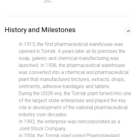
JSC.
History and Milestones
In 1913, the first pharmaceutical warehouse was
opened in Tomsk. 6 years later at its premises the
soap, galenic and chemical manufacturing was
launched. In 1936, the pharmaceutical warehouse
was converted into a chemical and pharmaceutical
plant that manufactured tinctures, extracts, drops,
ointments, adhesive bandages and tablets.
During the USSR era, the Tomsk plant turned into one
of the largest state enterprises and played the key
role in development of the national pharmaceutical
industry over decades.
In 1992, the enterprise was reincorporated as a
Joint-Stock Company.
In 2004, the Tomsk plant joined Pharmstandard