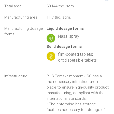
Total area:
30,144 thd. sqm.
Manufacturing area:
11.7 thd. sqm.
Manufacturing dosage
Liquid dosage forms
forms:
Nasal spray
Solid dosage forms
film-coated tablets;
orodispersible tablets;
Infrastructure:
PHS-Tomskhimpharm JSC has all
the necessary infrastructure in
place to ensure high-quality product
manufacturing, compliant with the
international standards.
• The enterprise has storage
facilities necessary for storage of