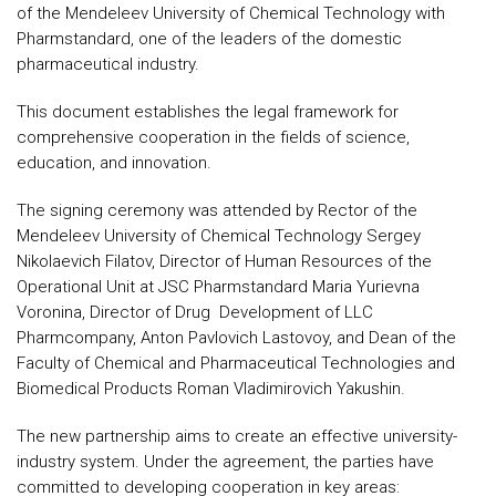
of the Mendeleev University of Chemical Technology with
Pharmstandard, one of the leaders of the domestic
pharmaceutical industry.
This document establishes the legal framework for
comprehensive cooperation in the fields of science,
education, and innovation.
The signing ceremony was attended by Rector of the
Mendeleev University of Chemical Technology Sergey
Nikolaevich Filatov, Director of Human Resources of the
Operational Unit at JSC Pharmstandard Maria Yurievna
Voronina, Director of Drug Development of LLC
Pharmcompany, Anton Pavlovich Lastovoy, and Dean of the
Faculty of Chemical and Pharmaceutical Technologies and
Biomedical Products Roman Vladimirovich Yakushin.
The new partnership aims to create an effective university-
industry system. Under the agreement, the parties have
committed to developing cooperation in key areas: