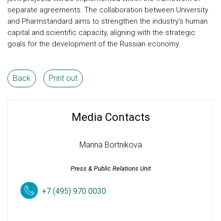
separate agreements. The collaboration between University
and Pharmstandard aims to strengthen the industry’s human
capital and scientific capacity, aligning with the strategic
goals for the development of the Russian economy.
Back
Print out
Media Contacts
Marina Bortnikova
Press & Public Relations Unit
+7 (495) 970 0030