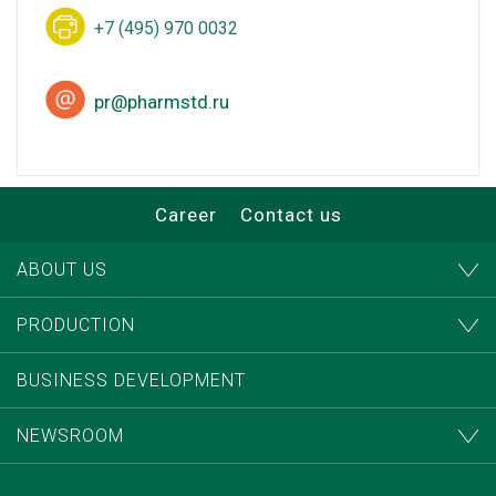
+7 (495) 970 0032
pr@pharmstd.ru
Career
Contact us
ABOUT US
PRODUCTION
BUSINESS DEVELOPMENT
NEWSROOM