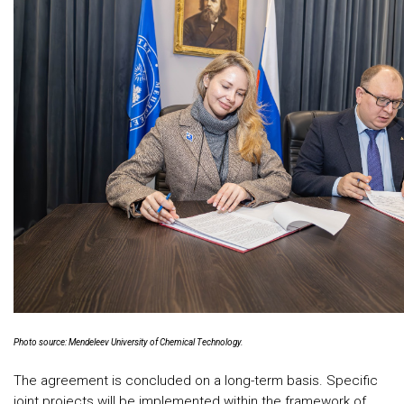
Photo source: Mendeleev University of Chemical Technology.
The agreement is concluded on a long-term basis. Specific
joint projects will be implemented within the framework of