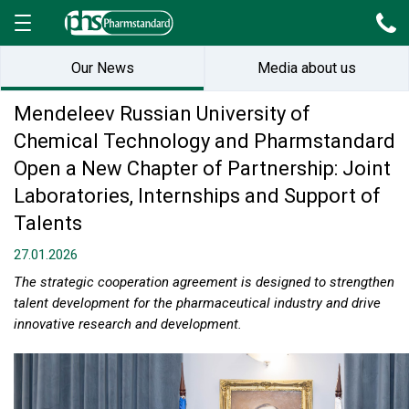
Our News
Media about us
Mendeleev Russian University of
Chemical Technology and Pharmstandard
Open a New Chapter of Partnership: Joint
Laboratories, Internships and Support of
Talents
27.01.2026
The strategic cooperation agreement is designed to strengthen
talent development for the pharmaceutical industry and drive
innovative research and development.