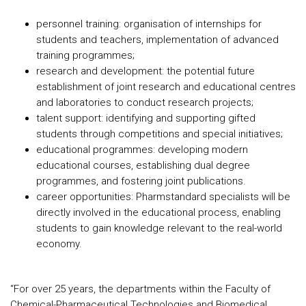
personnel training: organisation of internships for
students and teachers, implementation of advanced
training programmes;
research and development: the potential future
establishment of joint research and educational centres
and laboratories to conduct research projects;
talent support: identifying and supporting gifted
students through competitions and special initiatives;
educational programmes: developing modern
educational courses, establishing dual degree
programmes, and fostering joint publications.
career opportunities: Pharmstandard specialists will be
directly involved in the educational process, enabling
students to gain knowledge relevant to the real-world
economy.
“For over 25 years, the departments within the Faculty of
Chemical-Pharmaceutical Technologies and Biomedical