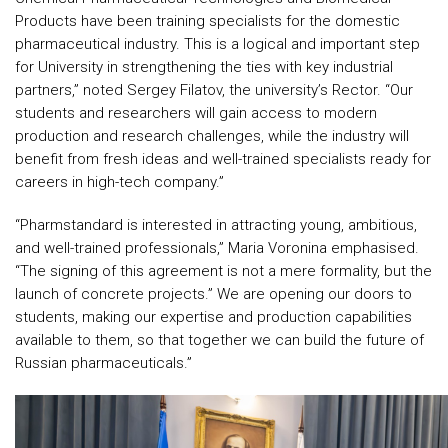
Products have been training specialists for the domestic
pharmaceutical industry. This is a logical and important step
for University in strengthening the ties with key industrial
partners,” noted Sergey Filatov, the university’s Rector. “Our
students and researchers will gain access to modern
production and research challenges, while the industry will
benefit from fresh ideas and well-trained specialists ready for
careers in high-tech company.”
“Pharmstandard is interested in attracting young, ambitious,
and well-trained professionals,” Maria Voronina emphasised.
“The signing of this agreement is not a mere formality, but the
launch of concrete projects.” We are opening our doors to
students, making our expertise and production capabilities
available to them, so that together we can build the future of
Russian pharmaceuticals.”