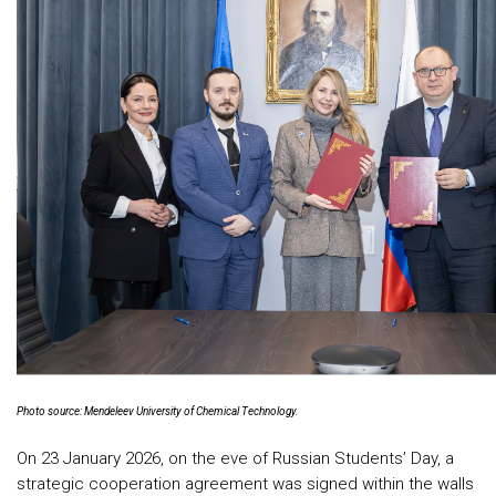
Photo source: Mendeleev University of Chemical Technology.
On 23 January 2026, on the eve of Russian Students’ Day, a
strategic cooperation agreement was signed within the walls