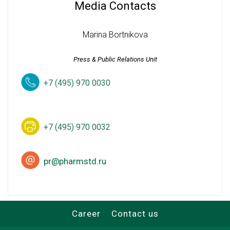
Media Contacts
Marina Bortnikova
Press & Public Relations Unit
+7 (495) 970 0030
+7 (495) 970 0032
pr@pharmstd.ru
Career
Contact us