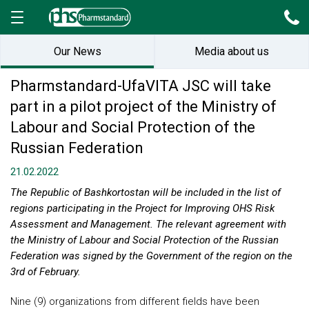
Our News
Media about us
Pharmstandard-UfaVITA JSC will take
part in a pilot project of the Ministry of
Labour and Social Protection of the
Russian Federation
21.02.2022
The Republic of Bashkortostan will be included in the list of
regions participating in the Project for Improving OHS Risk
Assessment and Management. The relevant agreement with
the Ministry of Labour and Social Protection of the Russian
Federation was signed by the Government of the region on the
3rd of February.
Nine (9) organizations from different fields have been