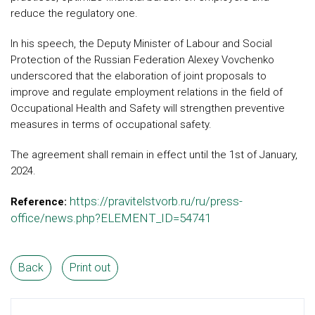
reduce the regulatory one.
In his speech, the Deputy Minister of Labour and Social
Protection of the Russian Federation Alexey Vovchenko
underscored that the elaboration of joint proposals to
improve and regulate employment relations in the field of
Occupational Health and Safety will strengthen preventive
measures in terms of occupational safety.
The agreement shall remain in effect until the 1st of January,
2024.
https://pravitelstvorb.ru/ru/press-
Reference:
office/news.php?ELEMENT_ID=54741
Back
Print out