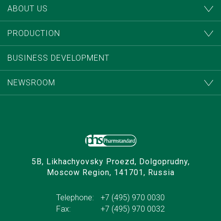
ABOUT US
PRODUCTION
BUSINESS DEVELOPMENT
NEWSROOM
5B, Likhachyovsky Proezd, Dolgoprudny,
Moscow Region, 141701, Russia
Telephone:
+7 (495) 970 0030
Fax:
+7 (495) 970 0032