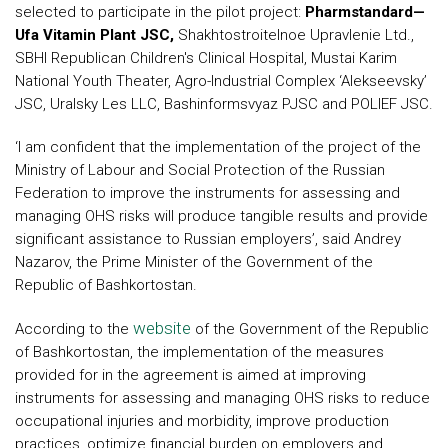
selected to participate in the pilot project:
Pharmstandard—
Ufa Vitamin Plant JSC,
Shakhtostroitelnoe Upravlenie Ltd.,
SBHI Republican Children's Clinical Hospital, Mustai Karim
National Youth Theater, Agro-Industrial Complex ‘Alekseevsky’
JSC, Uralsky Les LLC, Bashinformsvyaz PJSC and POLIEF JSC.
‘I am confident that the implementation of the project of the
Ministry of Labour and Social Protection of the Russian
Federation to improve the instruments for assessing and
managing OHS risks will produce tangible results and provide
significant assistance to Russian employers’, said Andrey
Nazarov, the Prime Minister of the Government of the
Republic of Bashkortostan.
website
According to the
of the Government of the Republic
of Bashkortostan, the implementation of the measures
provided for in the agreement is aimed at improving
instruments for assessing and managing OHS risks to reduce
occupational injuries and morbidity, improve production
practices, optimize financial burden on employers and