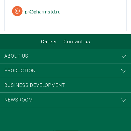
pr@pharmstd.ru
Career
Contact us
ABOUT US
PRODUCTION
BUSINESS DEVELOPMENT
NEWSROOM