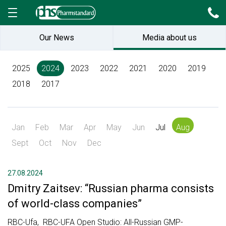
Our News
Media about us
2025
2024
2023
2022
2021
2020
2019
2018
2017
Jan
Feb
Mar
Apr
May
Jun
Jul
Aug
Sept
Oct
Nov
Dec
27.08.2024
Dmitry Zaitsev: “Russian pharma consists
of world-class companies”
RBC-Ufa, RBC-UFA Open Studio: All-Russian GMP-