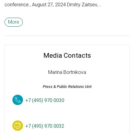
conference , August 27, 2024 Dmitry Zaitsev,...
More
Media Contacts
Marina Bortnikova
Press & Public Relations Unit
+7 (495) 970 0030
+7 (495) 970 0032