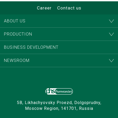
Career
Contact us
ABOUT US
PRODUCTION
BUSINESS DEVELOPMENT
NEWSROOM
5B, Likhachyovsky Proezd, Dolgoprudny,
Moscow Region, 141701, Russia