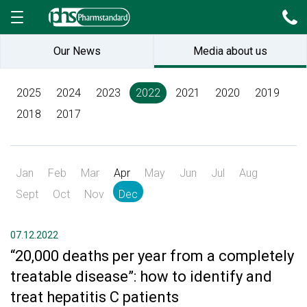
Our News
Media about us
2025
2024
2023
2022
2021
2020
2019
2018
2017
Jan
Feb
Mar
Apr
May
Jun
Jul
Aug
Sept
Oct
Nov
Dec
07.12.2022
“20,000 deaths per year from a completely
treatable disease”: how to identify and
treat hepatitis C patients