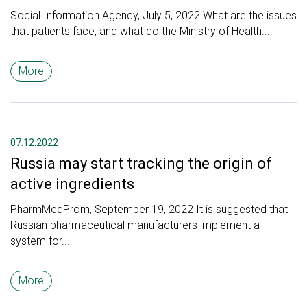
Social Information Agency, July 5, 2022 What are the issues
that patients face, and what do the Ministry of Health...
More
07.12.2022
Russia may start tracking the origin of
active ingredients
PharmMedProm, September 19, 2022 It is suggested that
Russian pharmaceutical manufacturers implement a
system for...
More