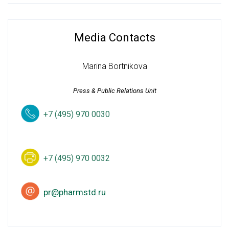
Media Contacts
Marina Bortnikova
Press & Public Relations Unit
+7 (495) 970 0030
+7 (495) 970 0032
pr@pharmstd.ru