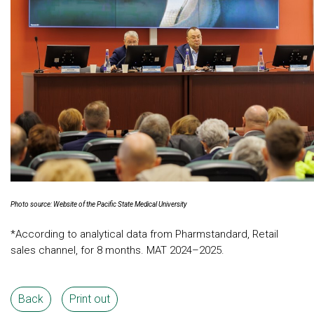
Photo source: Website of the Pacific State Medical University
*According to analytical data from Pharmstandard, Retail
sales channel, for 8 months. MAT 2024–2025.
Back
Print out