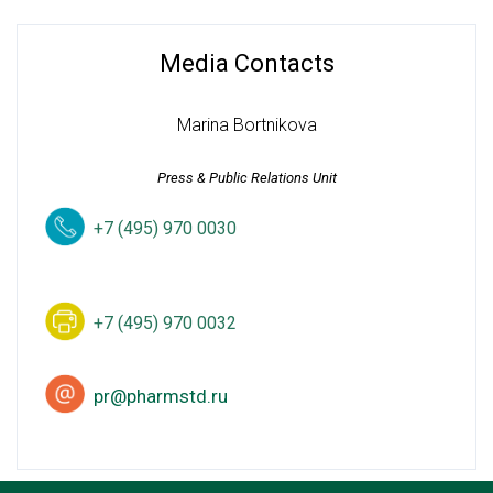
Media Contacts
Marina Bortnikova
Press & Public Relations Unit
+7 (495) 970 0030
+7 (495) 970 0032
pr@pharmstd.ru