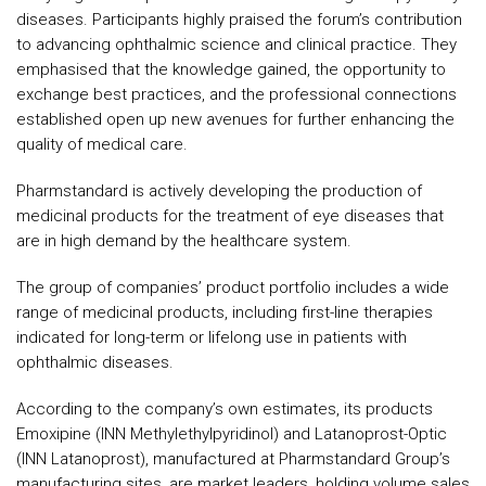
diseases. Participants highly praised the forum’s contribution
to advancing ophthalmic science and clinical practice. They
emphasised that the knowledge gained, the opportunity to
exchange best practices, and the professional connections
established open up new avenues for further enhancing the
quality of medical care.
Pharmstandard is actively developing the production of
medicinal products for the treatment of eye diseases that
are in high demand by the healthcare system.
The group of companies’ product portfolio includes a wide
range of medicinal products, including first-line therapies
indicated for long-term or lifelong use in patients with
ophthalmic diseases.
According to the company’s own estimates, its products
Emoxipine (INN Methylethylpyridinol) and Latanoprost-Optic
(INN Latanoprost), manufactured at Pharmstandard Group’s
manufacturing sites, are market leaders, holding volume sales