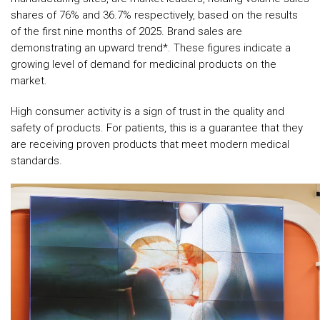
shares of 76% and 36.7% respectively, based on the results
of the first nine months of 2025. Brand sales are
demonstrating an upward trend*. These figures indicate a
growing level of demand for medicinal products on the
market.
High consumer activity is a sign of trust in the quality and
safety of products. For patients, this is a guarantee that they
are receiving proven products that meet modern medical
standards.