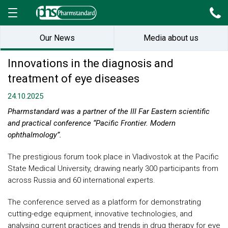
Our News
Media about us
Innovations in the diagnosis and
treatment of eye diseases
24.10.2025
Pharmstandard was a partner of the III Far Eastern scientific
and practical conference “Pacific Frontier. Modern
ophthalmology”.
The prestigious forum took place in Vladivostok at the Pacific
State Medical University, drawing nearly 300 participants from
across Russia and 60 international experts.
The conference served as a platform for demonstrating
cutting-edge equipment, innovative technologies, and
analysing current practices and trends in drug therapy for eye