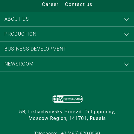
Career
Contact us
ABOUT US
PRODUCTION
BUSINESS DEVELOPMENT
NEWSROOM
5B, Likhachyovsky Proezd, Dolgoprudny,
Moscow Region, 141701, Russia
Telephone:
+7 (495) 970 0030