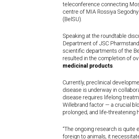
teleconference connecting Mos
centre of MIA Rossiya Segodnya
(BelSU).
Speaking at the roundtable disc
Department of JSC Pharmstandar
scientific departments of the B
resulted in the completion of o
medicinal products
.
Currently, preclinical developm
disease is underway in collabor
disease requires lifelong treatm
Willebrand factor — a crucial b
prolonged, and life-threatening
“The ongoing research is quite
foreign to animals, it necessita