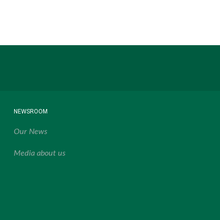
NEWSROOM
Our News
Media about us