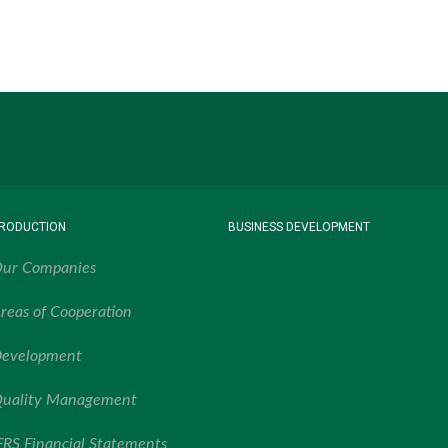
RODUCTION
BUSINESS DEVELOPMENT
ur Companies
reas of Cooperation
evelopment
uality Management
FRS Financial Statements