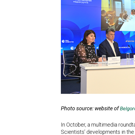
Photo source: website of
Belgor
In October, a multimedia roundta
Scientists’ developments in the 