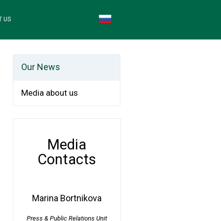
T US
Our News
Media about us
Media
Contacts
Marina Bortnikova
Press & Public Relations Unit