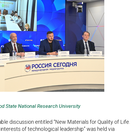
od State National Research University
ble discussion entitled “New Materials for Quality of Life.
interests of technological leadership” was held via