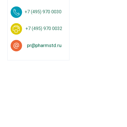
+7 (495) 970 0030
+7 (495) 970 0032
pr@pharmstd.ru