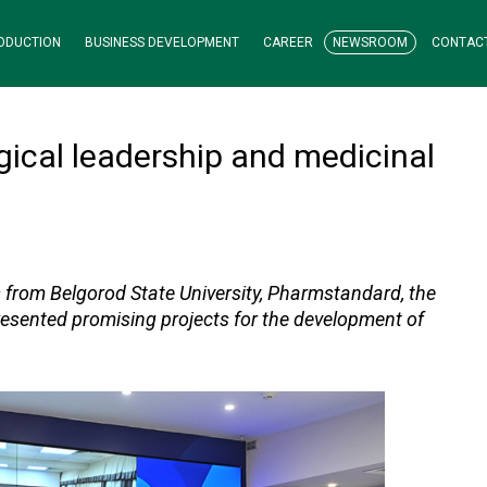
ODUCTION
BUSINESS DEVELOPMENT
CAREER
NEWSROOM
CONTAC
ical leadership and medicinal
s from Belgorod State University, Pharmstandard, the
 presented promising projects for the development of