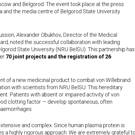
cow and Belgorod. The event took place at the press
 and the media centre of Belgorod State University
ussion, Alexander Obukhov, Director of the Medical
d, noted the successful collaboration with leading
elgorod State University (NRU BelSU). This partnership has
ver
70 joint projects and the registration of 26
ent of a new medicinal product to combat von Willebrand
ation with scientists from NRU BelSU. This hereditary
ent. Patients with absent or impaired activity of von
lood clotting factor — develop spontaneous, often
 haemorrhages.
 extensive and complex. Since human plasma protein is
tes a highly rigorous approach. We are extremely grateful t