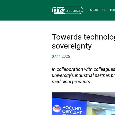
ABOUT US
PR
Towards technolog
sovereignty
07.11.2025
In collaboration with colleague
university’s industrial partner,
medicinal products.