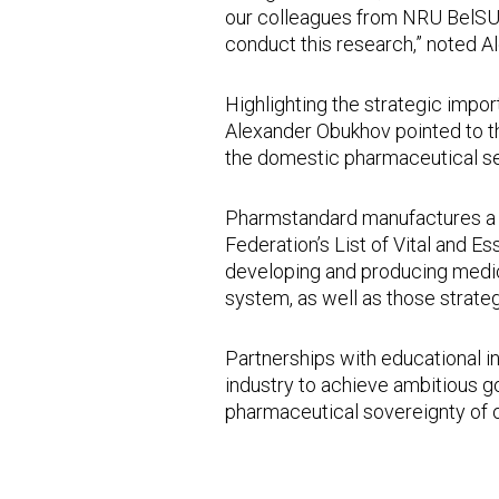
our colleagues from NRU BelSU, 
conduct this research,” noted 
Highlighting the strategic impo
Alexander Obukhov pointed to the
the domestic pharmaceutical se
Pharmstandard manufactures a w
Federation’s List of Vital and 
developing and producing medici
system, as well as those strategi
Partnerships with educational i
industry to achieve ambitious go
pharmaceutical sovereignty of o