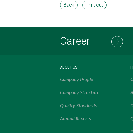
Back
Print out
Career
ABOUT US
P
Company Profile
O
Company Structure
A
Quality Standards
D
Annual Reports
Q
I