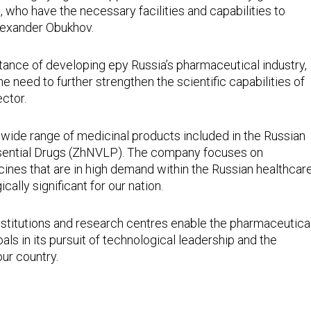
who have the necessary facilities and capabilities to
Alexander Obukhov.
rtance of developing еру Russia’s pharmaceutical industry,
 need to further strengthen the scientific capabilities of
ctor.
ide range of medicinal products included in the Russian
Essential Drugs (ZhNVLP). The company focuses on
nes that are in high demand within the Russian healthcar
cally significant for our nation.
nstitutions and research centres enable the pharmaceutica
als in its pursuit of technological leadership and the
ur country.