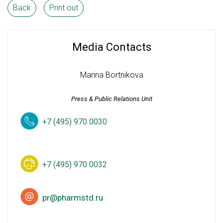
Back
Print out
Media Contacts
Marina Bortnikova
Press & Public Relations Unit
+7 (495) 970 0030
+7 (495) 970 0032
pr@pharmstd.ru