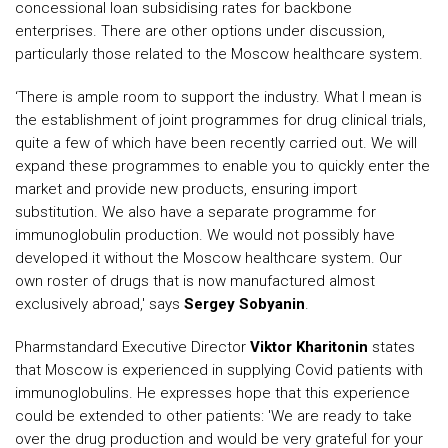
concessional loan subsidising rates for backbone
enterprises. There are other options under discussion,
particularly those related to the Moscow healthcare system.
‘There is ample room to support the industry. What I mean is
the establishment of joint programmes for drug clinical trials,
quite a few of which have been recently carried out. We will
expand these programmes to enable you to quickly enter the
market and provide new products, ensuring import
substitution. We also have a separate programme for
immunoglobulin production. We would not possibly have
developed it without the Moscow healthcare system. Our
own roster of drugs that is now manufactured almost
exclusively abroad,' says
Sergey Sobyanin
.
Pharmstandard Executive Director
Viktor Kharitonin
states
that Moscow is experienced in supplying Covid patients with
immunoglobulins. He expresses hope that this experience
could be extended to other patients: 'We are ready to take
over the drug production and would be very grateful for your