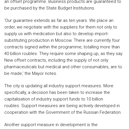
an offset programme. Business products are guaranteed to
be purchased by the State Budget Institutions.
'Our guarantee extends as far as ten years. We place an
order, we negotiate with the suppliers for them not only to
supply us with medication but also to develop import-
substituting production in Moscow. There are currently four
contracts signed within the programme, totalling more than
40 billion roubles. They require some shaping up, as they say.
New offset contracts, including the supply of not only
pharmaceuticals but medical and other consumables, are to
be made,' the Mayor notes.
The city is updating all industry support measures. More
specifically, a decision has been taken to increase the
capitalisation of industry support funds to 10 billion
roubles. Support measures are being actively developed in
cooperation with the Government of the Russian Federation.
Another support measure in development is the