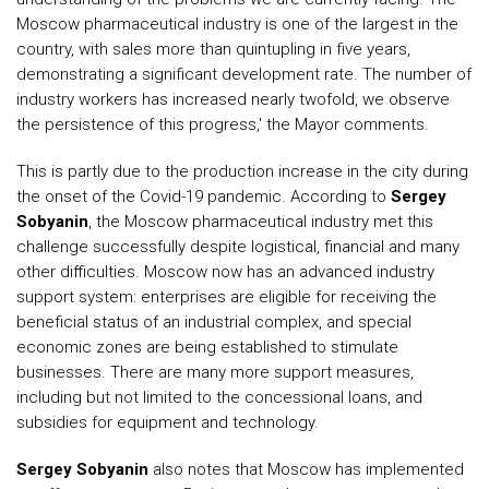
Moscow pharmaceutical industry is one of the largest in the
country, with sales more than quintupling in five years,
demonstrating a significant development rate. The number of
industry workers has increased nearly twofold, we observe
the persistence of this progress,' the Mayor comments.
This is partly due to the production increase in the city during
the onset of the Covid-19 pandemic. According to
Sergey
Sobyanin
, the Moscow pharmaceutical industry met this
challenge successfully despite logistical, financial and many
other difficulties. Moscow now has an advanced industry
support system: enterprises are eligible for receiving the
beneficial status of an industrial complex, and special
economic zones are being established to stimulate
businesses. There are many more support measures,
including but not limited to the concessional loans, and
subsidies for equipment and technology.
Sergey Sobyanin
also notes that Moscow has implemented