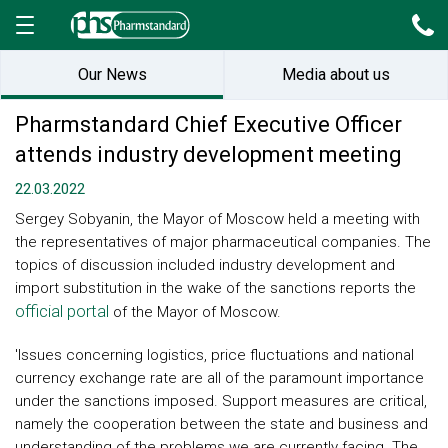
Our News
Media about us
Pharmstandard Chief Executive Officer
attends industry development meeting
22.03.2022
Sergey Sobyanin, the Mayor of Moscow held a meeting with
the representatives of major pharmaceutical companies. The
topics of discussion included industry development and
import substitution in the wake of the sanctions reports the
official portal
of the Mayor of Moscow.
'Issues concerning logistics, price fluctuations and national
currency exchange rate are all of the paramount importance
under the sanctions imposed. Support measures are critical,
namely the cooperation between the state and business and
understanding of the problems we are currently facing. The