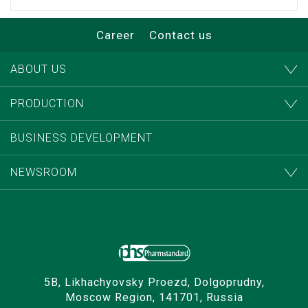
Career
Contact us
ABOUT US
PRODUCTION
BUSINESS DEVELOPMENT
NEWSROOM
5B, Likhachyovsky Proezd, Dolgoprudny,
Moscow Region, 141701, Russia