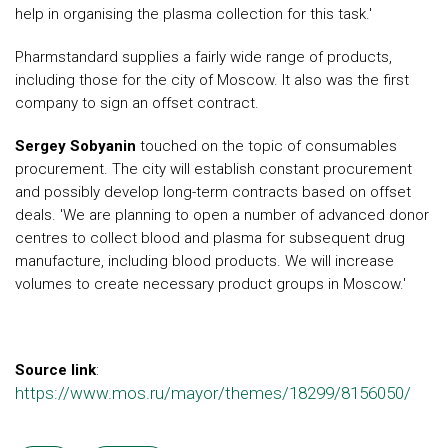
help in organising the plasma collection for this task.'
Pharmstandard supplies a fairly wide range of products,
including those for the city of Moscow. It also was the first
company to sign an offset contract.
Sergey Sobyanin
touched on the topic of consumables
procurement. The city will establish constant procurement
and possibly develop long-term contracts based on offset
deals. 'We are planning to open a number of advanced donor
centres to collect blood and plasma for subsequent drug
manufacture, including blood products. We will increase
volumes to create necessary product groups in Moscow.'
Source link
:
https://www.mos.ru/mayor/themes/18299/8156050/