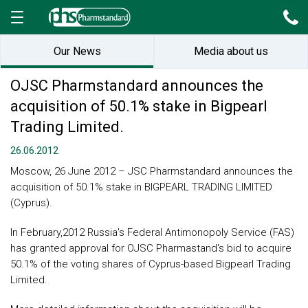
Our News
Media about us
OJSC Pharmstandard announces the
acquisition of 50.1% stake in Bigpearl
Trading Limited.
26.06.2012
Moscow, 26 June 2012 – JSC Pharmstandard announces the
acquisition of 50.1% stake in BIGPEARL TRADING LIMITED
(Cyprus).
In February,2012 Russia's Federal Antimonopoly Service (FAS)
has granted approval for OJSC Pharmastand's bid to acquire
50.1% of the voting shares of Cyprus-based Bigpearl Trading
Limited.