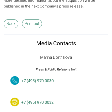
More detailed information about the acquisition will be
published in the next Company's press release.
Back
Print out
Media Contacts
Marina Bortnikova
Press & Public Relations Unit
+7 (495) 970 0030
+7 (495) 970 0032