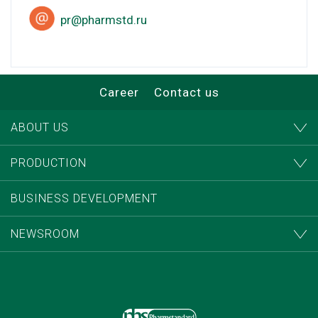
pr@pharmstd.ru
Career
Contact us
ABOUT US
PRODUCTION
BUSINESS DEVELOPMENT
NEWSROOM