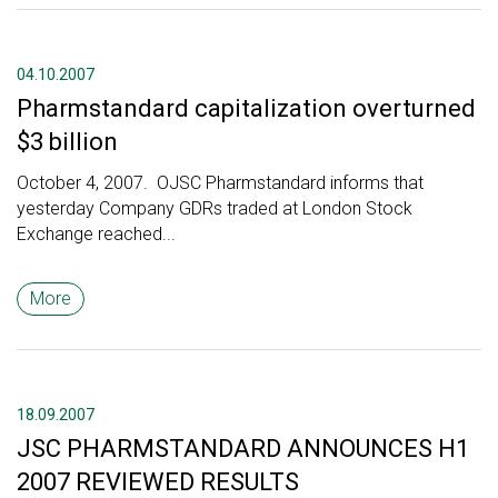
04.10.2007
Pharmstandard capitalization overturned
$3 billion
October 4, 2007. OJSC Pharmstandard informs that
yesterday Company GDRs traded at London Stock
Exchange reached...
More
18.09.2007
JSC PHARMSTANDARD ANNOUNCES H1
2007 REVIEWED RESULTS