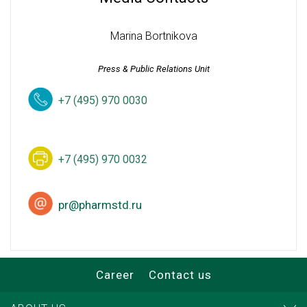
Marina Bortnikova
Press & Public Relations Unit
+7 (495) 970 0030
+7 (495) 970 0032
pr@pharmstd.ru
Career
Contact us