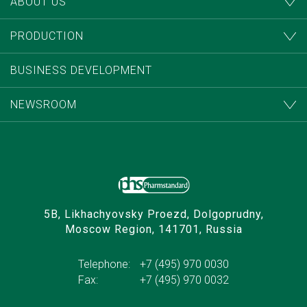
ABOUT US
PRODUCTION
BUSINESS DEVELOPMENT
NEWSROOM
5B, Likhachyovsky Proezd, Dolgoprudny,
Moscow Region, 141701, Russia
Telephone:
+7 (495) 970 0030
Fax:
+7 (495) 970 0032