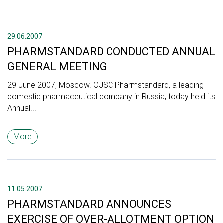
29.06.2007
PHARMSTANDARD CONDUCTED ANNUAL
GENERAL MEETING
29 June 2007, Moscow. OJSC Pharmstandard, a leading
domestic pharmaceutical company in Russia, today held its
Annual...
More
11.05.2007
PHARMSTANDARD ANNOUNCES
EXERCISE OF OVER-ALLOTMENT OPTION