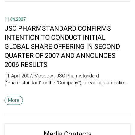
11.04.2007
JSC PHARMSTANDARD CONFIRMS
INTENTION TO CONDUCT INITIAL
GLOBAL SHARE OFFERING IN SECOND
QUARTER OF 2007 AND ANNOUNCES
2006 RESULTS
11 April 2007, Moscow : JSC Pharmstandard
(“Pharmstandard” or the “Company”), a leading domestic...
More
Media Contacts