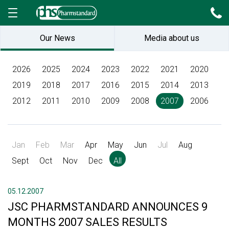
Our News
Media about us
2026
2025
2024
2023
2022
2021
2020
2019
2018
2017
2016
2015
2014
2013
2012
2011
2010
2009
2008
2007
2006
Jan
Feb
Mar
Apr
May
Jun
Jul
Aug
Sept
Oct
Nov
Dec
All
05.12.2007
JSC PHARMSTANDARD ANNOUNCES 9
MONTHS 2007 SALES RESULTS