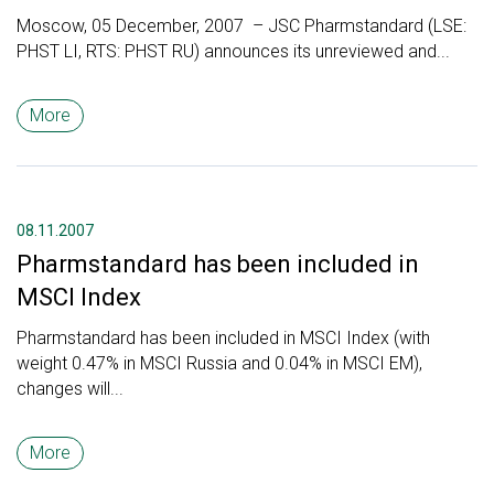
Moscow, 05 December, 2007 – JSC Pharmstandard (LSE:
PHST LI, RTS: PHST RU) announces its unreviewed and...
More
08.11.2007
Pharmstandard has been included in
MSCI Index
Pharmstandard has been included in MSCI Index (with
weight 0.47% in MSCI Russia and 0.04% in MSCI EM),
changes will...
More