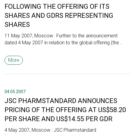
FOLLOWING THE OFFERING OF ITS
SHARES AND GDRS REPRESENTING
SHARES
11 May 2007, Moscow : Further to the announcement
dated 4 May 2007 in relation to the global offering (the...
More
04.05.2007
JSC PHARMSTANDARD ANNOUNCES
PRICING OF THE OFFERING AT US$58.20
PER SHARE AND US$14.55 PER GDR
4 May 2007, Moscow : JSC Pharmstandard