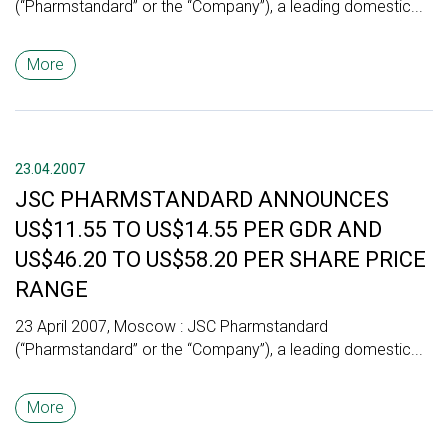
(“Pharmstandard” or the “Company”), a leading domestic...
More
23.04.2007
JSC PHARMSTANDARD ANNOUNCES
US$11.55 TO US$14.55 PER GDR AND
US$46.20 TO US$58.20 PER SHARE PRICE
RANGE
23 April 2007, Moscow : JSC Pharmstandard
(“Pharmstandard” or the “Company”), a leading domestic...
More