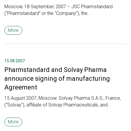
Moscow, 18 September, 2007 – JSC Pharmstandard
(“Pharmstandard” or the “Company”), the...
More
15.08.2007
Pharmstandard and Solvay Pharma
announce signing of manufacturing
Agreement
15 August 2007, Moscow. Solvay Pharma S.A.S., France,
(“Solvay”), affiliate of Solvay Pharmaceuticals, and...
More